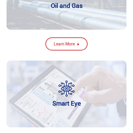
Oil and Gas
Learn More
Smart Eye