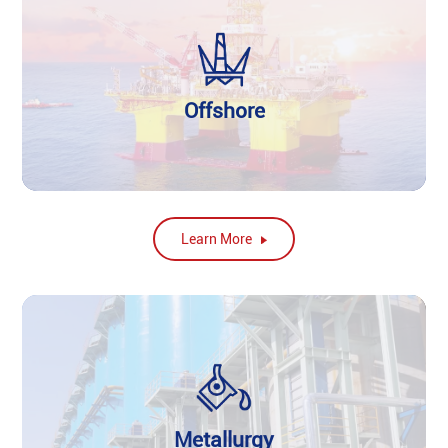
Offshore
Learn More
Metallurgy