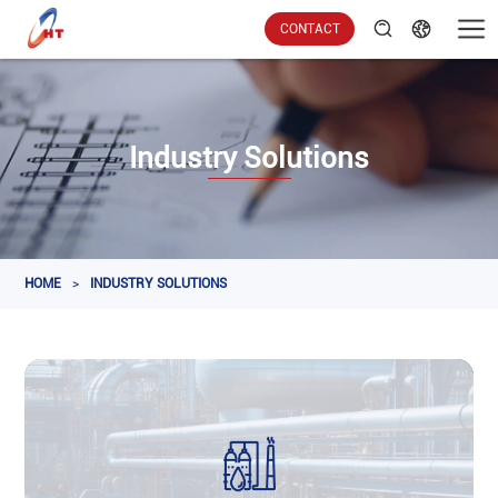
CONTACT
Industry Solutions
HOME
>
INDUSTRY SOLUTIONS