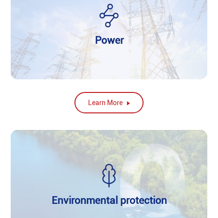
Power
Learn More
Environmental protection