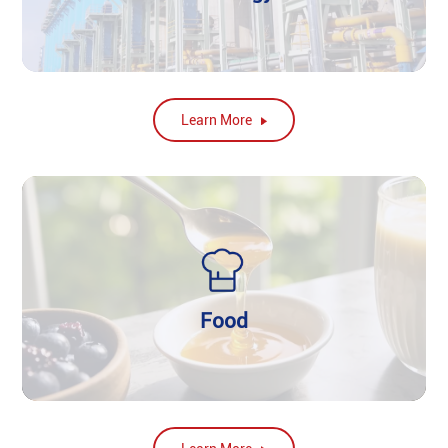
Learn More
Food