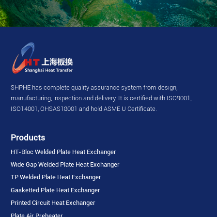
SHPHE has complete quality assurance system from design,
manufacturing, inspection and delivery. It is certified with ISO9001,
ISO14001, OHSAS18001 and hold ASME U Certificate.
Products
HT-Bloc Welded Plate Heat Exchanger
Wide Gap Welded Plate Heat Exchanger
TP Welded Plate Heat Exchanger
Gasketted Plate Heat Exchanger
Printed Circuit Heat Exchanger
Plate Air Preheater