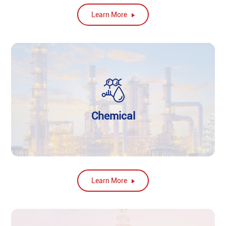
Learn More
Chemical
Learn More