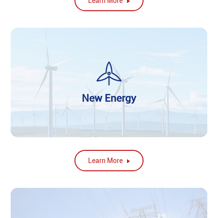
Learn More
New Energy
Learn More