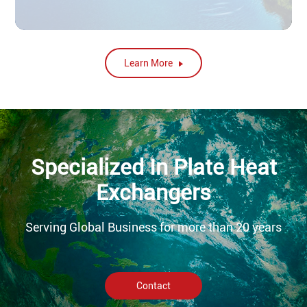
Learn More
Specialized In Plate Heat
Exchangers
Serving Global Business for more than 20 years
Contact