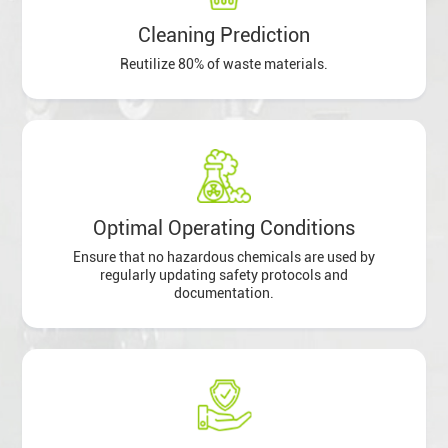
Cleaning Prediction
Reutilize 80% of waste materials.
Optimal Operating Conditions
Ensure that no hazardous chemicals are used by
regularly updating safety protocols and
documentation.