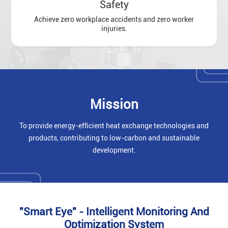
Safety
Achieve zero workplace accidents and zero worker
injuries.
Mission
To provide energy-efficient heat exchange technologies and
products, contributing to low-carbon and sustainable
development.
"Smart Eye" - Intelligent Monitoring And
Optimization System