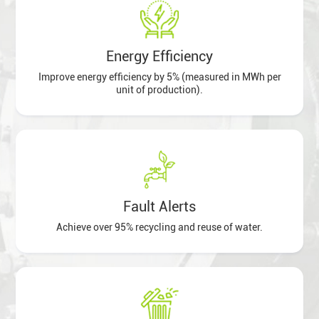
Energy Efficiency
Improve energy efficiency by 5% (measured in MWh per
unit of production).
Fault Alerts
Achieve over 95% recycling and reuse of water.