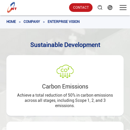
CONTACT
HOME
>
COMPANY
>
ENTERPRISE VISION
Sustainable Development
Carbon Emissions
Achieve a total reduction of 50% in carbon emissions
across all stages, including Scope 1, 2, and 3
emissions.