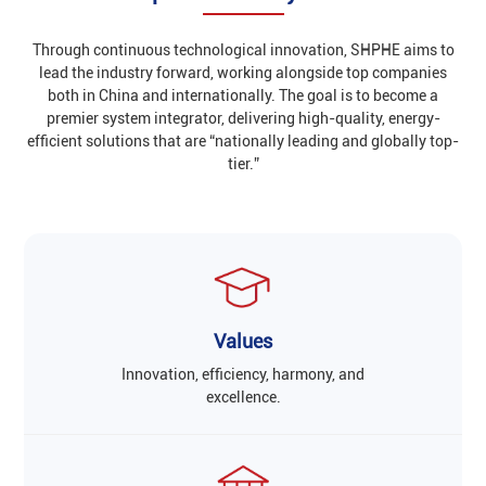
Through continuous technological innovation, SHPHE aims to
lead the industry forward, working alongside top companies
both in China and internationally. The goal is to become a
premier system integrator, delivering high-quality, energy-
efficient solutions that are “nationally leading and globally top-
tier.”
Values
Innovation, efficiency, harmony, and
excellence.