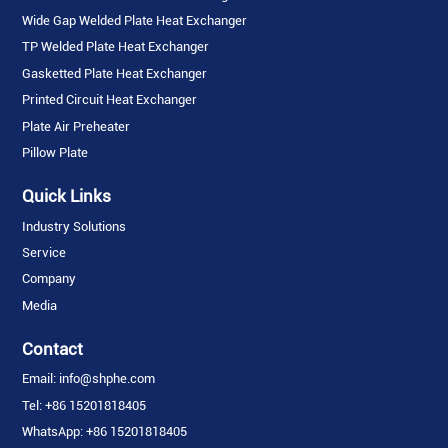
Wide Gap Welded Plate Heat Exchanger
TP Welded Plate Heat Exchanger
Gasketted Plate Heat Exchanger
Printed Circuit Heat Exchanger
Plate Air Preheater
Pillow Plate
Quick Links
Industry Solutions
Service
Company
Media
Contact
Email: info@shphe.com
Tel: +86 15201818405
WhatsApp: +86 15201818405