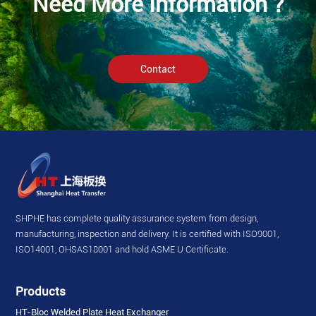
Need More Information ?
Contact
SHPHE has complete quality assurance system from design,
manufacturing, inspection and delivery. It is certified with ISO9001,
ISO14001, OHSAS18001 and hold ASME U Certificate.
Products
HT-Bloc Welded Plate Heat Exchanger