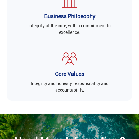
Business Philosophy
Integrity at the core, with a commitment to
excellence.
Core Values
Integrity and honesty, responsibility and
accountability,